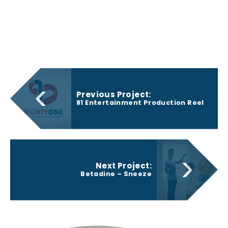
‹
Previous Project:
81 Entertainment Production Reel
›
Next Project:
Betadine – Sneeze