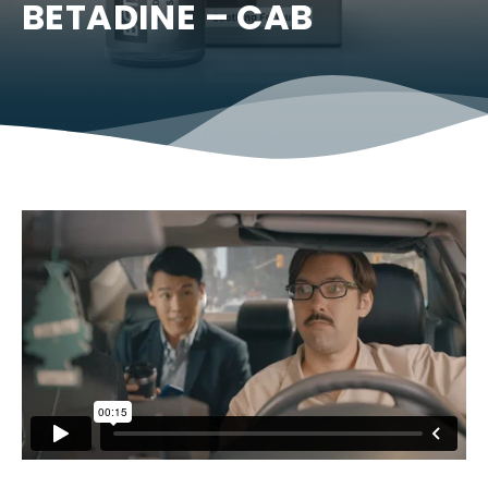
BETADINE – CAB