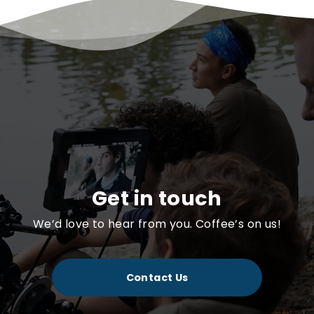
Get in touch
We’d love to hear from you. Coffee’s on us!
Contact Us