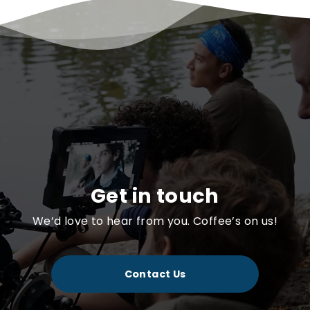
Get in touch
We’d love to hear from you. Coffee’s on us!
Contact Us