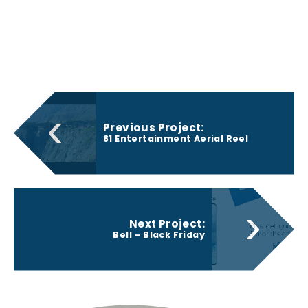
‹
Previous Project:
81 Entertainment Aerial Reel
›
Next Project:
Bell – Black Friday