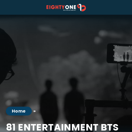
 tab)
a new tab)
s in a new tab)
Home
81 ENTERTAINMENT BTS