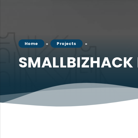
Home
Projects
SMALLBIZHACK 