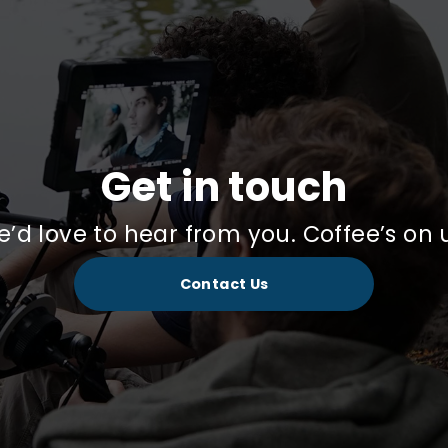
Get in touch
’d love to hear from you. Coffee’s on 
Contact Us