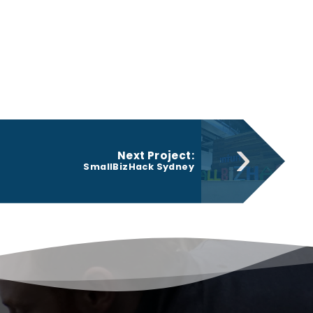
›
Next Project:
SmallBizHack Sydney