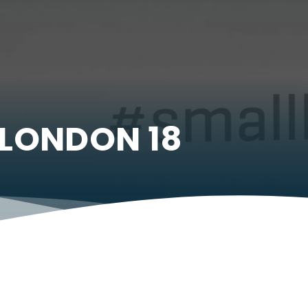
LONDON 18