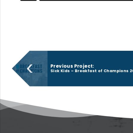
‹
Previous Project:
Sick Kids – Breakfast of Champions 2