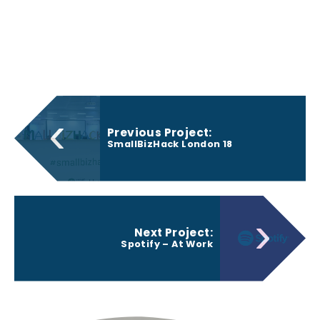
‹
Previous Project:
SmallBizHack London 18
›
Next Project:
Spotify – At Work