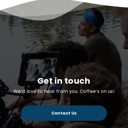
Get in touch
We’d love to hear from you. Coffee’s on us!
Contact Us