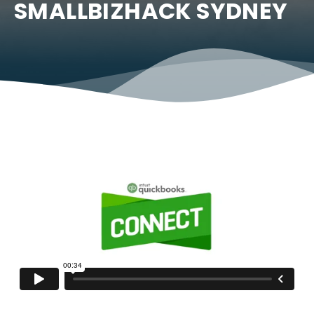
SMALLBIZHACK SYDNEY